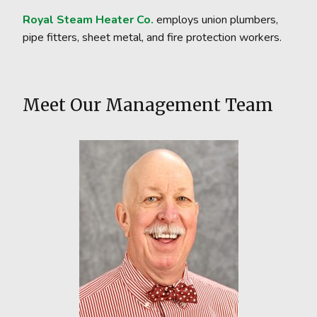
Royal Steam Heater Co.
employs union plumbers,
pipe fitters, sheet metal, and fire protection workers.
Meet Our Management Team