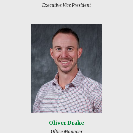
Executive Vice President
Oliver Drake
Office Manager