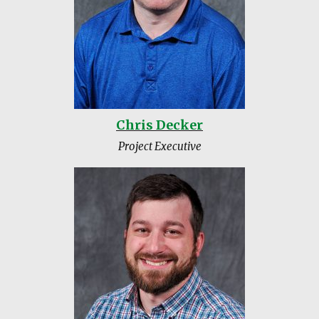
Chris Decker
Project Executive