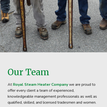
Our Team
At
Royal Steam Heater Company
we are proud to
offer every client a team of experienced,
knowledgeable management professionals as well as
qualified, skilled, and licensed tradesmen and women.