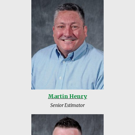
Martin Henry
Senior Estimator