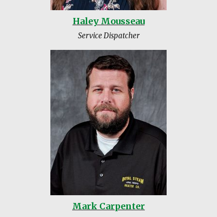
Haley Mousseau
Service Dispatcher
Mark Carpenter