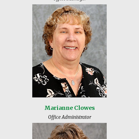
Marianne Clowes
Office Administrator