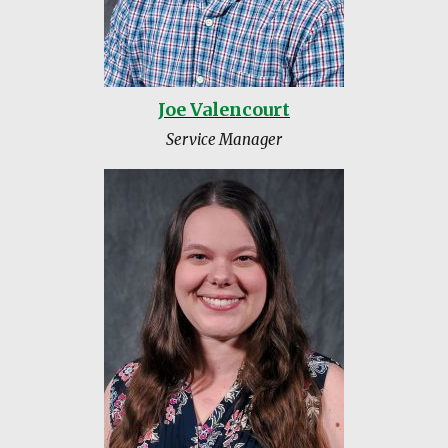
Joe Valencourt
Service Manager