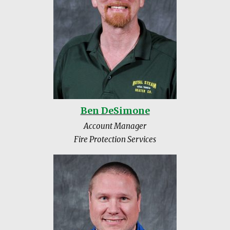
Ben DeSimone
Account Manager
Fire Protection Services