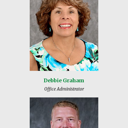
Debbie Graham
Office Administrator