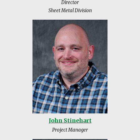
Director
Sheet Metal Division
John Stinehart
Project Manager