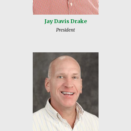
Jay Davis Drake
President