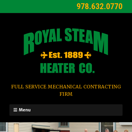
978.632.0770
FULL SERVICE MECHANICAL CONTRACTING
FIRM
Menu