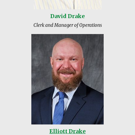
David Drake
Clerk and Manager of Operations
Elliott Drake