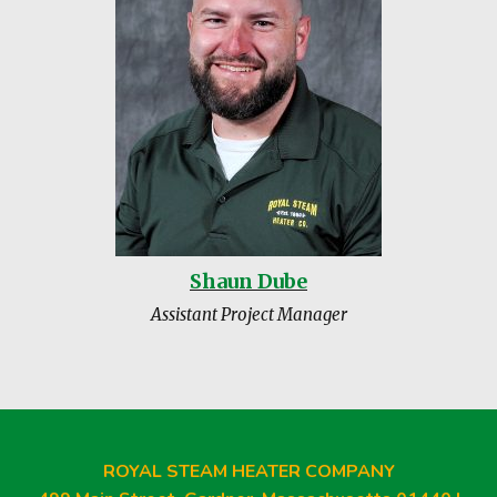
Shaun Dube
Assistant Project Manager
ROYAL STEAM HEATER COMPANY