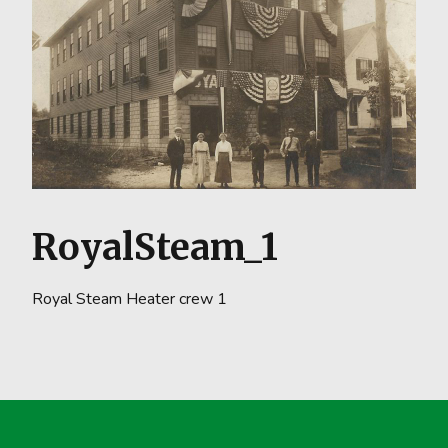
RoyalSteam_1
Royal Steam Heater crew 1