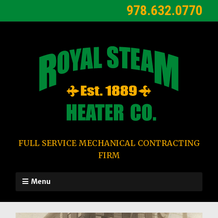
978.632.0770
FULL SERVICE MECHANICAL CONTRACTING
FIRM
Menu