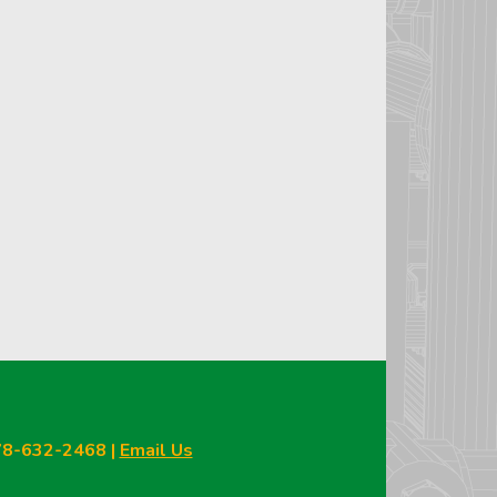
978-632-2468 |
Email Us