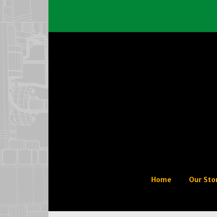
Home
Our Sto
Our His