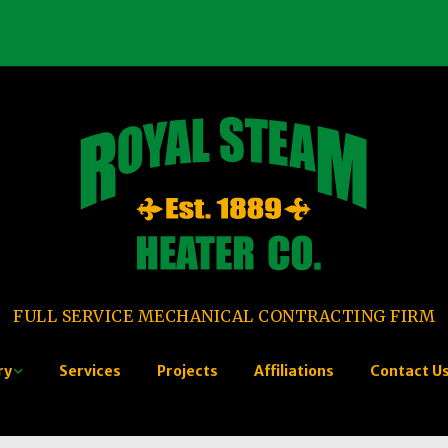
FULL SERVICE MECHANICAL CONTRACTING FIRM
ry
Services
Projects
Affiliations
Contact U
tory