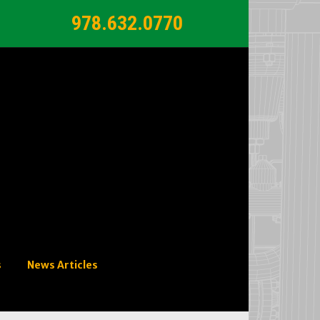
978.632.0770
s
News Articles