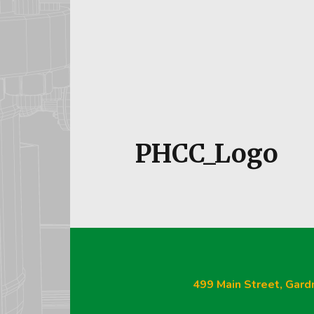
Our Te
PHCC_Logo
499 Main Street, Gard