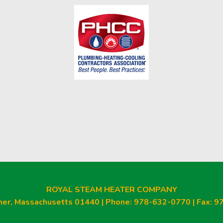
am
ROYAL STEAM HEATER COMPANY
ner, Massachusetts 01440 | Phone: 978-632-0770 | Fax: 